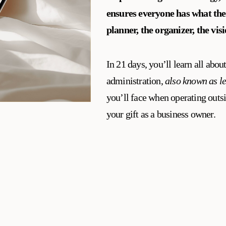
ensures everyone has what the
planner, the organizer, the vis
In 21 days, you’ll learn all about
administration,
also known as l
you’ll face when operating outsi
your gift as a business owner.