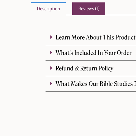
Description
Reviews (1)
Learn More About This Product
What's Included In Your Order
Refund & Return Policy
What Makes Our Bible Studies D