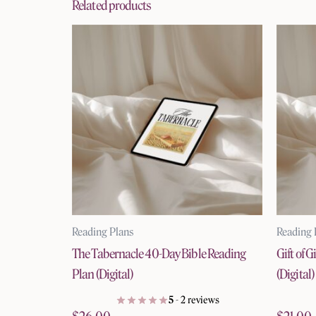
Related products
Reading Plans
Reading 
The Tabernacle 40-Day Bible Reading
Gift of 
Plan (Digital)
(Digital)
5
- 2 reviews