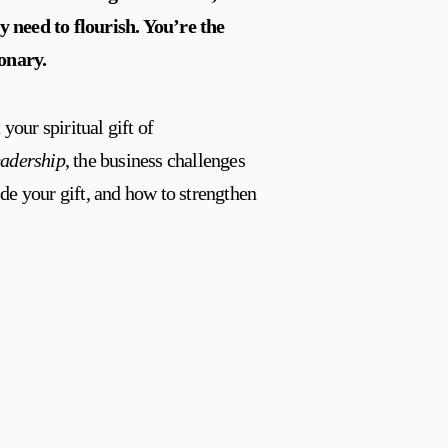
y need to flourish.
You’re the
ionary.
 your spiritual gift of
eadership
, the business challenges
de your gift, and how to strengthen