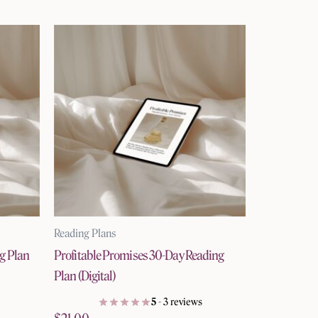
Reading Plans
ng Plan
Profitable Promises 30-Day Reading
Plan (Digital)
5
- 3 reviews