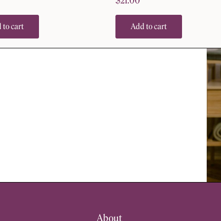
$
21.00
 to cart
Add to cart
About