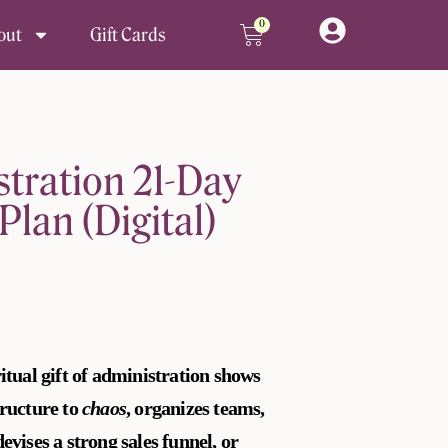
0
Cart
out
Gift Cards
stration 21-Day
Plan (Digital)
itual gift of administration shows
tructure to
chaos
, organizes teams,
evises a strong sales funnel, or