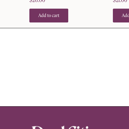
$
26.00
$
21.00
Add to cart
Add