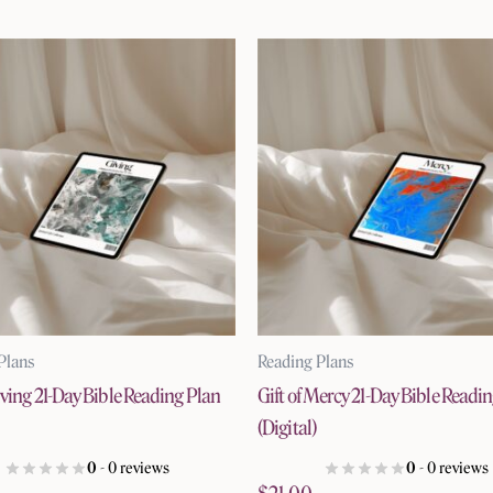
Plans
Reading Plans
Giving 21-Day Bible Reading Plan
Gift of Mercy 21-Day Bible Readi
(Digital)
0
- 0 reviews
0
- 0 reviews