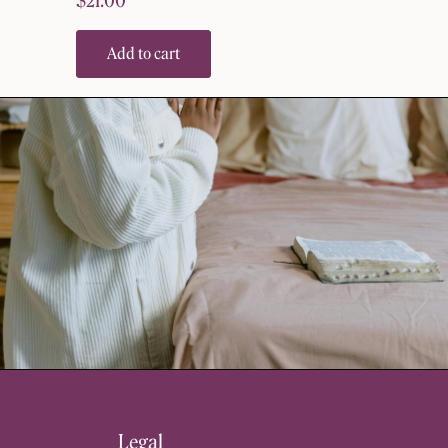
$
21.00
Add to cart
Legal