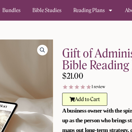
Bundles
Bible Studies
Reading Plans
Ab
Gift of Admini
Bible Reading 
$
21.00
1 review
Add to Cart
A business owner with the spir
up as the person who brings s
maps out long-term strategy, d